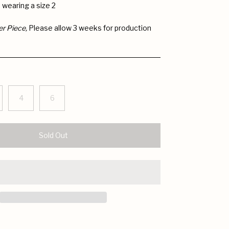
is wearing a size 2
er
Piece,
Please allow 3 weeks for production
4
6
Sold Out