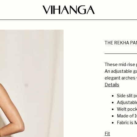
THE REKHA PA
These mid-rise p
An adjustable ga
elegant arches 
Details
Side slit
Adjustabl
Welt pock
Made of 1
Fabric is 
Fit