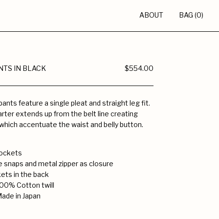
ABOUT
BAG (0)
NTS IN BLACK
$554.00
ants feature a single pleat and straight leg fit.
rter extends up from the belt line creating
which accentuate the waist and belly button.
 pockets
e snaps and metal zipper as closure
ets in the back
00% Cotton twill
Made in Japan