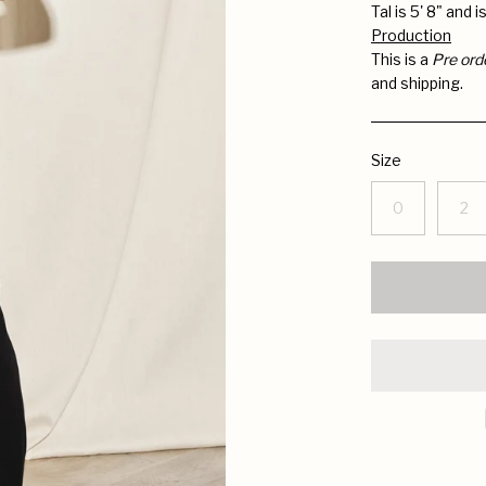
Tal is 5' 8" and 
Production
This is a
Pre ord
and shipping.
Size
0
2